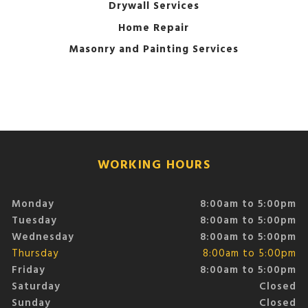
Drywall Services
Home Repair
Masonry and Painting Services
WORKING HOURS
Monday
8:00am to 5:00pm
Tuesday
8:00am to 5:00pm
Wednesday
8:00am to 5:00pm
Thursday
8:00am to 5:00pm
Friday
8:00am to 5:00pm
Saturday
Closed
Sunday
Closed