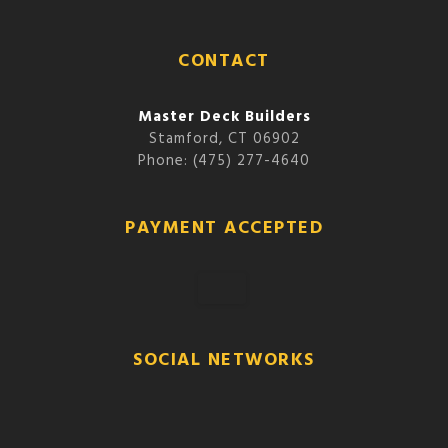
CONTACT
Master Deck Builders
Stamford, CT 06902
Phone: (475) 277-4640
PAYMENT ACCEPTED
SOCIAL NETWORKS