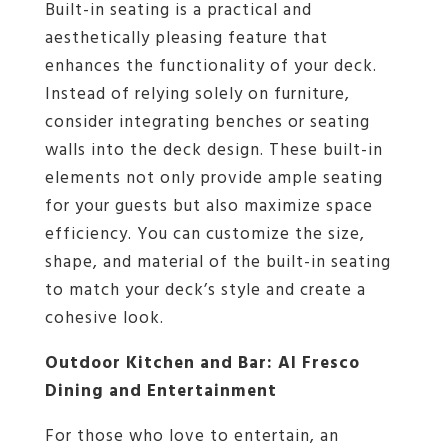
Built-in seating is a practical and
aesthetically pleasing feature that
enhances the functionality of your deck.
Instead of relying solely on furniture,
consider integrating benches or seating
walls into the deck design. These built-in
elements not only provide ample seating
for your guests but also maximize space
efficiency. You can customize the size,
shape, and material of the built-in seating
to match your deck’s style and create a
cohesive look.
Outdoor Kitchen and Bar: Al Fresco
Dining and Entertainment
For those who love to entertain, an