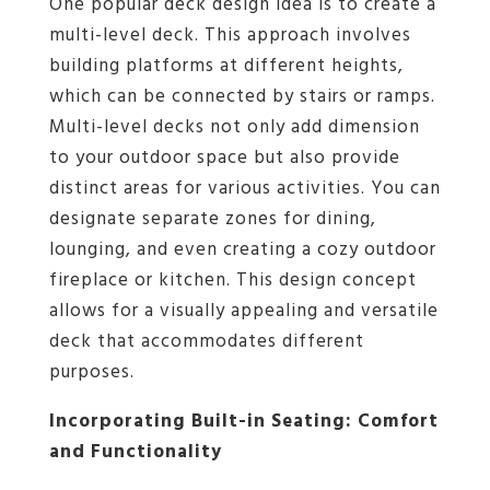
One popular deck design idea is to create a
multi-level deck. This approach involves
building platforms at different heights,
which can be connected by stairs or ramps.
Multi-level decks not only add dimension
to your outdoor space but also provide
distinct areas for various activities. You can
designate separate zones for dining,
lounging, and even creating a cozy outdoor
fireplace or kitchen. This design concept
allows for a visually appealing and versatile
deck that accommodates different
purposes.
Incorporating Built-in Seating: Comfort
and Functionality