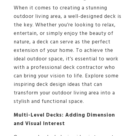
When it comes to creating a stunning
outdoor living area, a well-designed deck is
the key. Whether you’re looking to relax,
entertain, or simply enjoy the beauty of
nature, a deck can serve as the perfect
extension of your home. To achieve the
ideal outdoor space, it’s essential to work
with a professional deck contractor who
can bring your vision to life. Explore some
inspiring deck design ideas that can
transform your outdoor living area into a
stylish and functional space.
Multi-Level Decks: Adding Dimension
and Visual Interest