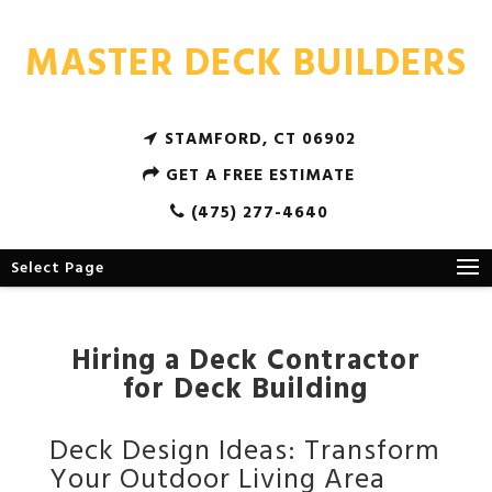
MASTER DECK BUILDERS
STAMFORD, CT 06902
GET A FREE ESTIMATE
(475) 277-4640
Select Page
Hiring a Deck Contractor
for Deck Building
Deck Design Ideas: Transform
Your Outdoor Living Area