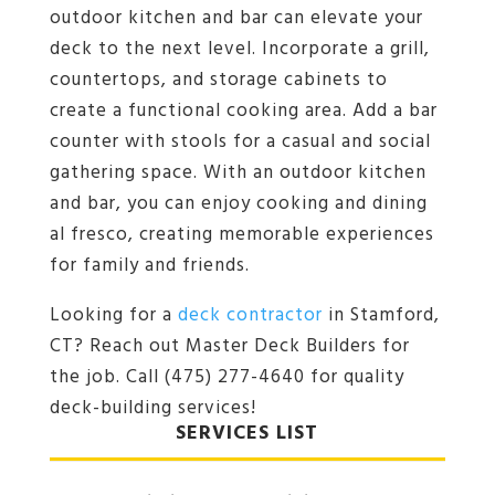
outdoor kitchen and bar can elevate your
deck to the next level. Incorporate a grill,
countertops, and storage cabinets to
create a functional cooking area. Add a bar
counter with stools for a casual and social
gathering space. With an outdoor kitchen
and bar, you can enjoy cooking and dining
al fresco, creating memorable experiences
for family and friends.
Looking for a
deck contractor
in Stamford,
CT? Reach out Master Deck Builders for
the job. Call (475) 277-4640 for quality
deck-building services!
SERVICES LIST