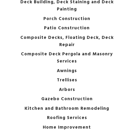
Deck Building, Deck Staining and Deck
Painting
Porch Construction
Patio Construction
Composite Decks, Floating Deck, Deck
Repair
Composite Deck Pergola and Masonry
Services
Awnings
Trellises
Arbors
Gazebo Construction
Kitchen and Bathroom Remodeling
Roofing Services
Home Improvement