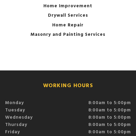
Home Improvement
Drywall Services
Home Repair
Masonry and Painting Services
WORKING HOURS
Monday
8:00am to 5:00pm
Tuesday
8:00am to 5:00pm
Wednesday
8:00am to 5:00pm
Thursday
8:00am to 5:00pm
Friday
8:00am to 5:00pm