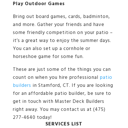
Play Outdoor Games
Bring out board games, cards, badminton,
and more. Gather your friends and have
some friendly competition on your patio –
it’s a great way to enjoy the summer days.
You can also set up a cornhole or
horseshoe game for some fun.
These are just some of the things you can
count on when you hire professional
patio
builders
in Stamford, CT. If you are looking
for an affordable patio builder, be sure to
get in touch with Master Deck Builders
right away. You may contact us at (475)
277-4640 today!
SERVICES LIST