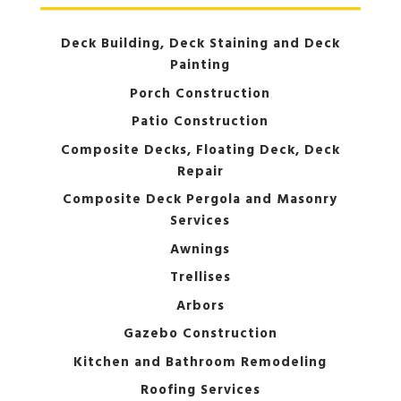
Deck Building, Deck Staining and Deck
Painting
Porch Construction
Patio Construction
Composite Decks, Floating Deck, Deck
Repair
Composite Deck Pergola and Masonry
Services
Awnings
Trellises
Arbors
Gazebo Construction
Kitchen and Bathroom Remodeling
Roofing Services