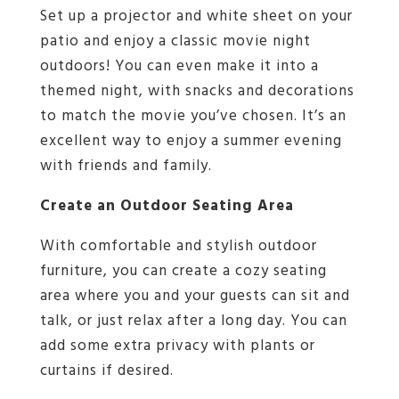
Set up a projector and white sheet on your
patio and enjoy a classic movie night
outdoors! You can even make it into a
themed night, with snacks and decorations
to match the movie you’ve chosen. It’s an
excellent way to enjoy a summer evening
with friends and family.
Create an Outdoor Seating Area
With comfortable and stylish outdoor
furniture, you can create a cozy seating
area where you and your guests can sit and
talk, or just relax after a long day. You can
add some extra privacy with plants or
curtains if desired.