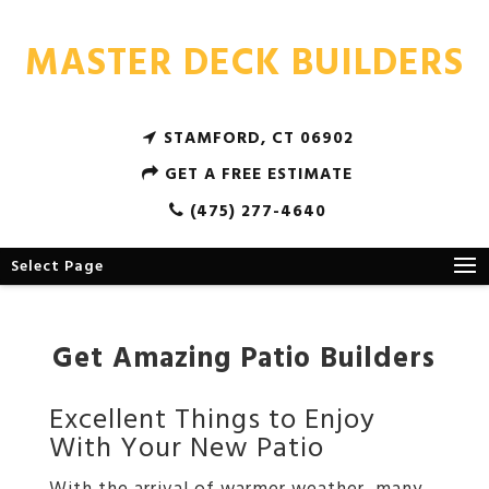
MASTER DECK BUILDERS
STAMFORD, CT 06902
GET A FREE ESTIMATE
(475) 277-4640
Select Page
Get Amazing Patio Builders
Excellent Things to Enjoy
With Your New Patio