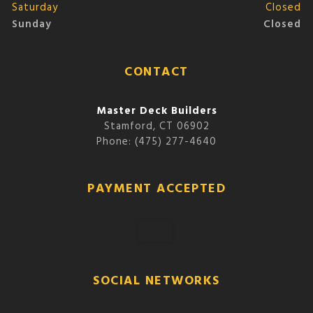
Saturday
Closed
Sunday
Closed
CONTACT
Master Deck Builders
Stamford, CT 06902
Phone: (475) 277-4640
PAYMENT ACCEPTED
SOCIAL NETWORKS