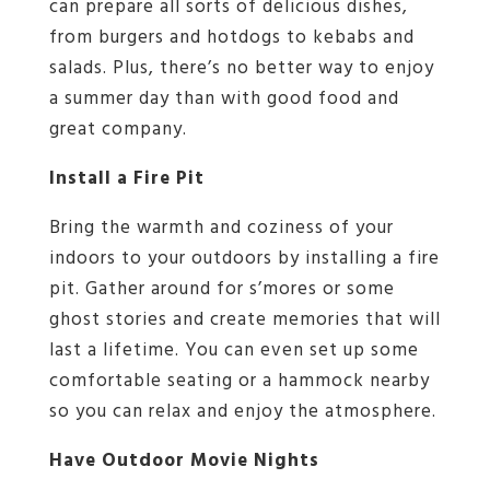
can prepare all sorts of delicious dishes,
from burgers and hotdogs to kebabs and
salads. Plus, there’s no better way to enjoy
a summer day than with good food and
great company.
Install a Fire Pit
Bring the warmth and coziness of your
indoors to your outdoors by installing a fire
pit. Gather around for s’mores or some
ghost stories and create memories that will
last a lifetime. You can even set up some
comfortable seating or a hammock nearby
so you can relax and enjoy the atmosphere.
Have Outdoor Movie Nights