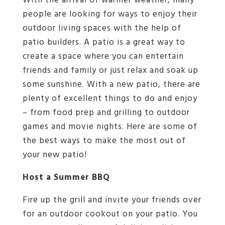
With the arrival of warmer weather, many
people are looking for ways to enjoy their
outdoor living spaces with the help of
patio builders. A patio is a great way to
create a space where you can entertain
friends and family or just relax and soak up
some sunshine. With a new patio, there are
plenty of excellent things to do and enjoy
– from food prep and grilling to outdoor
games and movie nights. Here are some of
the best ways to make the most out of
your new patio!
Host a Summer BBQ
Fire up the grill and invite your friends over
for an outdoor cookout on your patio. You